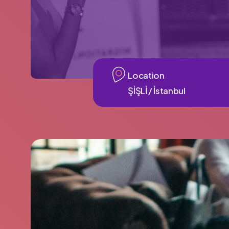
Location
ŞİŞLİ / İstanbul