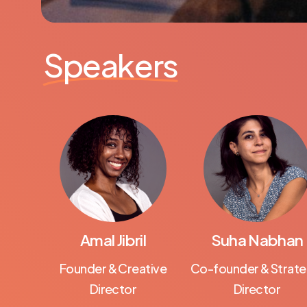
Speakers
Amal Jibril
Suha Nabhan
Founder & Creative
Co-founder & Strate
Director
Director