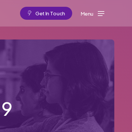
G
e
t
I
n
T
o
u
c
h
Menu
19