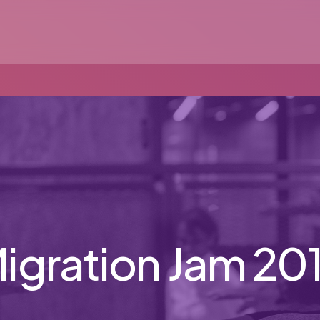
igration Jam 20