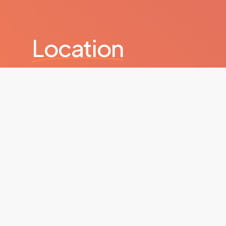
Location
Kanyon Büyükdere Caddesi, No: 185, Levent Kanyon
+
−