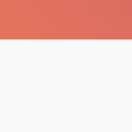
 AVM, Teras Katı ŞİŞLİ / İstanbul