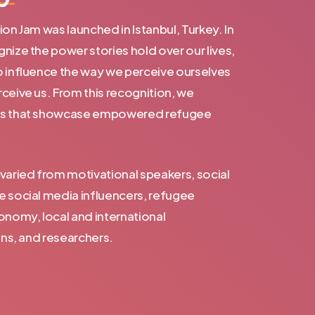
on Jam was launched in Istanbul, Turkey. In
nize the power stories hold over our lives,
o influence the way we perceive ourselves
ceive us. From this recognition, we
ts that showcase empowered refugee
varied from motivational speakers, social
e social media influencers, refugee
onomy, local and international
ans, and researchers.