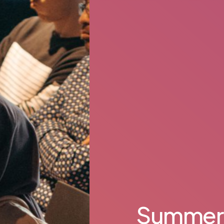
Summer