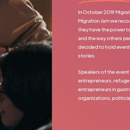
In October 2019 Migrati
Migration Jam we recog
they have the power t
and the way others per
decided to hold even
stories.
Speakers of the event 
entrepreneurs, refuge
entrepreneurs in gastr
organizations, politici