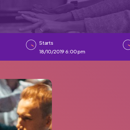
Starts
18/10/2019 6:00 pm