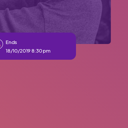
Ends
18/10/2019 8:30 pm