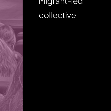
Migrant-led
collective