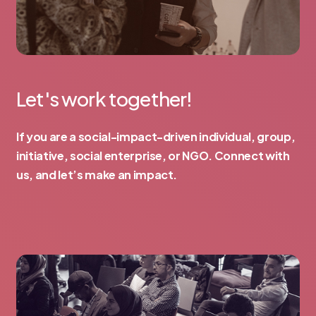
Let's work together!
If you are a social-impact-driven individual, group,
initiative, social enterprise, or NGO. Connect with
us, and let’s make an impact.