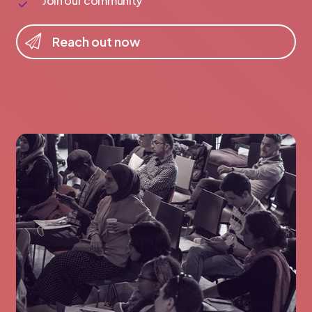
Join our community
R
e
a
c
h
o
u
t
n
o
w