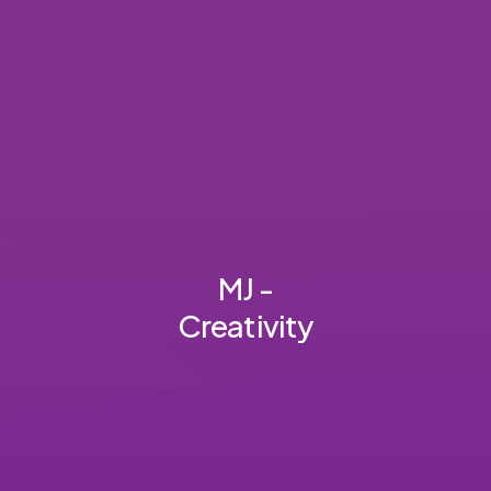
MJ -
Creativity