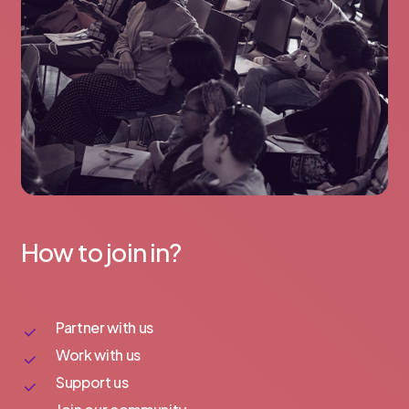
How to join in?
Partner with us
Work with us
Support us