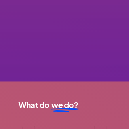
What do
we do?