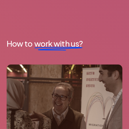
How to
work with us?