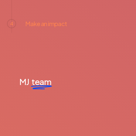
Make an impact
4
MJ
team