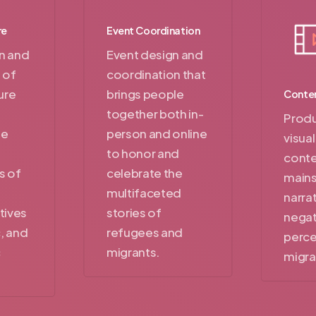
re
Event Coordination
n and
Event design and
 of
coordination that
ure
brings people
Conten
together both in-
Produ
he
person and online
visua
to honor and
conte
s of
celebrate the
main
multifaceted
narra
tives
stories of
negat
c, and
refugees and
perce
c
migrants.
migra