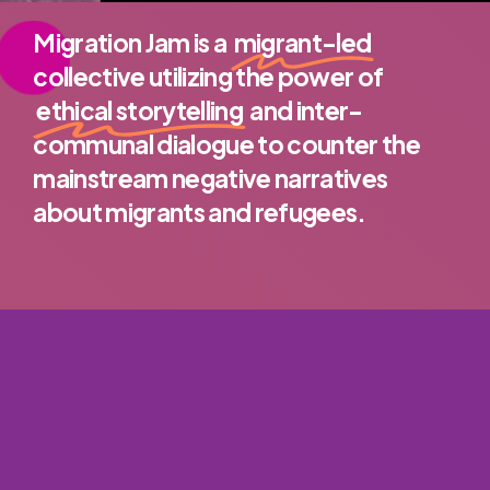
Migration Jam is a
migrant-led
collective utilizing the power of
ethical storytelling
and inter-
communal dialogue to counter the
mainstream negative narratives
about migrants and refugees.