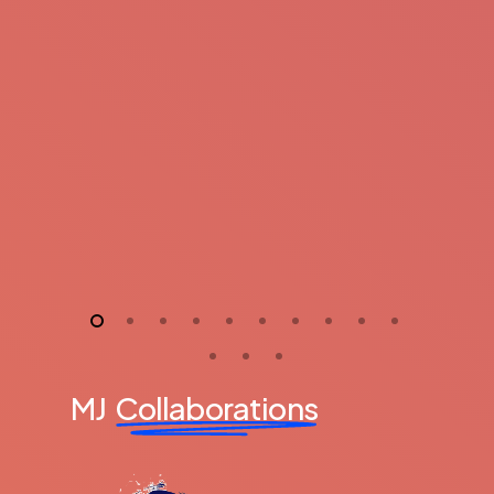
MJ
Collaborations