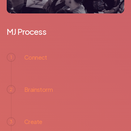
MJ Process
Connect
1
Brainstorm
2
Create
3