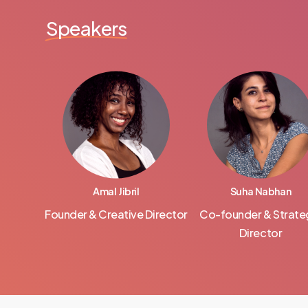
Speakers
Amal Jibril
Suha Nabhan
Founder & Creative Director
Co-founder & Strate
Director