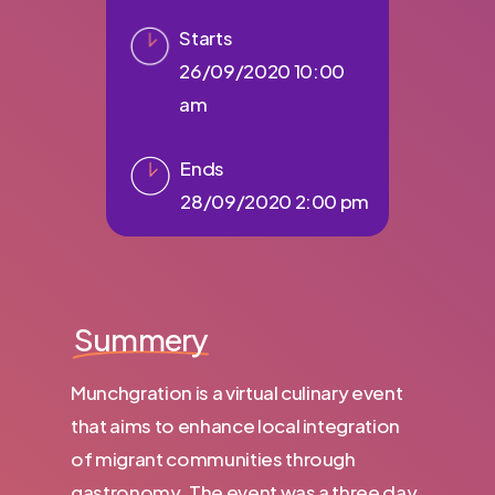
Starts
26/09/2020 10:00
am
Ends
28/09/2020 2:00 pm
Summery
Munchgration is a virtual culinary event
that aims to enhance local integration
of migrant communities through
gastronomy. The event was a three day