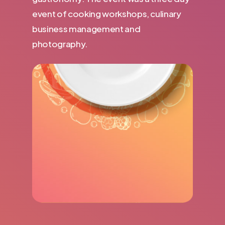
event of cooking workshops, culinary
business management and
photography.