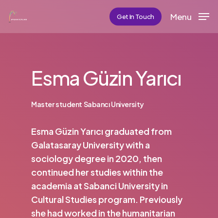
Skip
Menu
Get In Touch
to
main
content
Esma Güzin Yarıcı
Master student Sabancı University
Esma Güzin Yarıcı graduated from
Galatasaray University with a
sociology degree in 2020, then
continued her studies within the
academia at Sabanci University in
Cultural Studies program. Previously
she had worked in the humanitarian