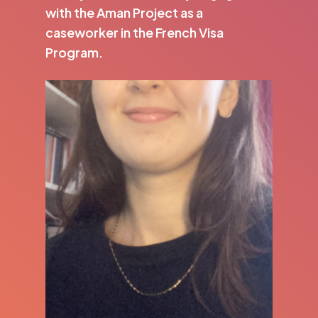
with the Aman Project as a
caseworker in the French Visa
Program.