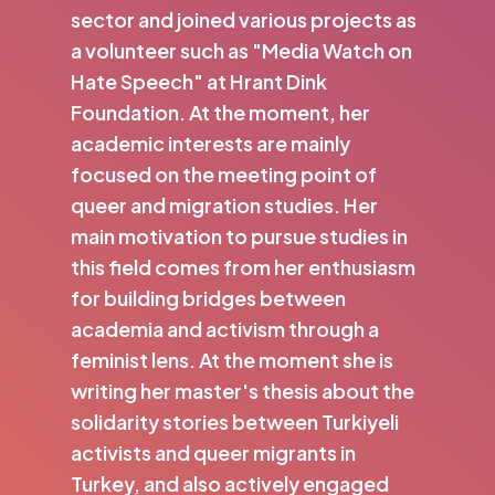
sector and joined various projects as
a volunteer such as "Media Watch on
Hate Speech" at Hrant Dink
Foundation. At the moment, her
academic interests are mainly
focused on the meeting point of
queer and migration studies. Her
main motivation to pursue studies in
this field comes from her enthusiasm
for building bridges between
academia and activism through a
feminist lens. At the moment she is
writing her master's thesis about the
solidarity stories between Turkiyeli
activists and queer migrants in
Turkey, and also actively engaged