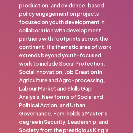
production, and evidence-based
policy engagement on projects
focused on youth development in
collaboration with development
partners with footprints across the
continent. His thematic area of work
extends beyond youth-focused
work to include Social Protection,
Social Innovation, Job Creation in
Agriculture and Agro-processing,
Labour Market and Skills Gap
Analysis, New forms of Social and
Political Action, and Urban
Governance. Femi holds a Master’s
degree in Security, Leadership, and
Society from the prestigious King's