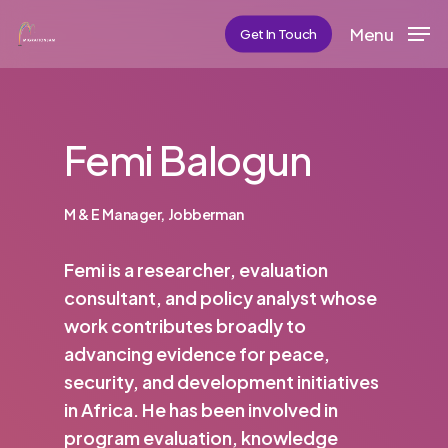
Skip
Menu
Get In Touch
to
main
content
Femi Balogun
M & E Manager, Jobberman
Femi is a researcher, evaluation
consultant, and policy analyst whose
work contributes broadly to
advancing evidence for peace,
security, and development initiatives
in Africa. He has been involved in
program evaluation, knowledge