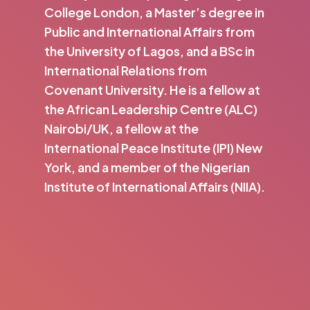
College London, a Master’s degree in
Public and International Affairs from
the University of Lagos, and a BSc in
International Relations from
Covenant University. He is a fellow at
the African Leadership Centre (ALC)
Nairobi/UK, a fellow at the
International Peace Institute (IPI) New
York, and a member of the Nigerian
Institute of International Affairs (NIIA).