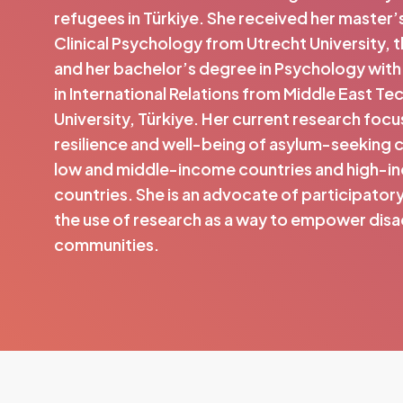
refugees in Türkiye. She received her master’
Clinical Psychology from Utrecht University, 
and her bachelor’s degree in Psychology with
in International Relations from Middle East Te
University, Türkiye. Her current research focu
resilience and well-being of asylum-seeking 
low and middle-income countries and high-
countries. She is an advocate of participator
the use of research as a way to empower di
communities.