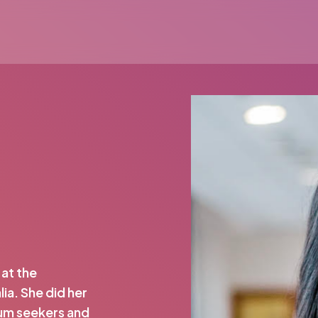
 at the
ia. She did her
lum seekers and