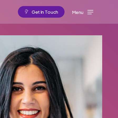
G
e
t
I
n
T
o
u
c
h
Menu