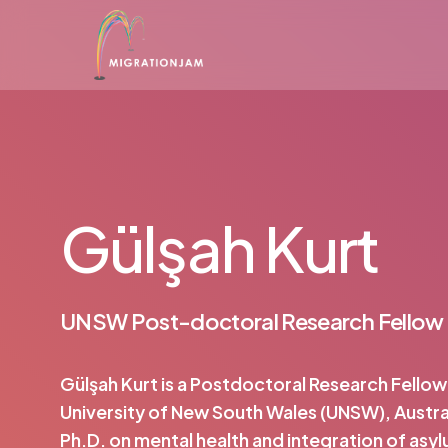
Skip
to
main
content
Gülşah Kurt
UNSW Post-doctoral Research Fellow
Gülşah Kurt is a Postdoctoral Research Fellow
University of New South Wales (UNSW), Austral
Ph.D. on mental health and integration of asy