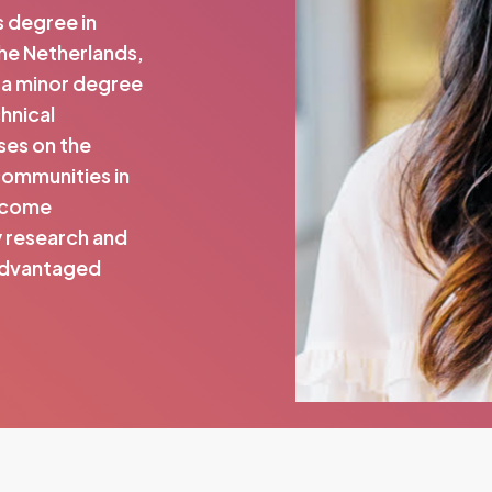
s degree in
the Netherlands,
 a minor degree
chnical
ses on the
communities in
income
y research and
sadvantaged