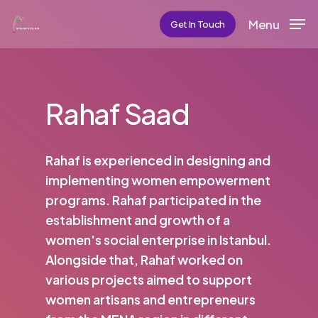
Skip
Menu
Get In Touch
to
main
content
Rahaf Saad
Rahaf is experienced in designing and
implementing women empowerment
programs. Rahaf participated in the
establishment and growth of a
women's social enterprise in Istanbul.
Alongside that, Rahaf worked on
various projects aimed to support
women artisans and entrepreneurs