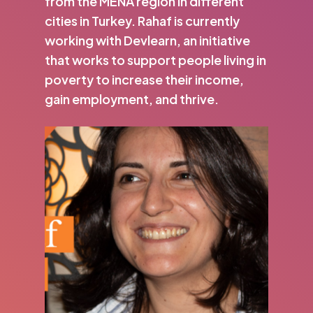
from the MENA region in different
cities in Turkey. Rahaf is currently
working with Devlearn, an initiative
that works to support people living in
poverty to increase their income,
gain employment, and thrive.