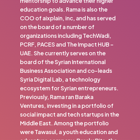
mentorship to advance their higher
education goals. Rama is also the
COO of aixplain, inc, and has served
on the board of a number of
organizations including TechWadi,
PCRF, PACES and The Impact HUB –
UAE. She currently serves on the
board of the Syrian International
Business Association and co-leads
Syria Digital Lab, a technology
ecosystem for Syrian entrepreneurs.
Previously, Rama ran Baraka
Ventures, investing in a portfolio of
social impact and tech startups in the
Middle East. Among the portfolio
were Tawasul, a youth education and