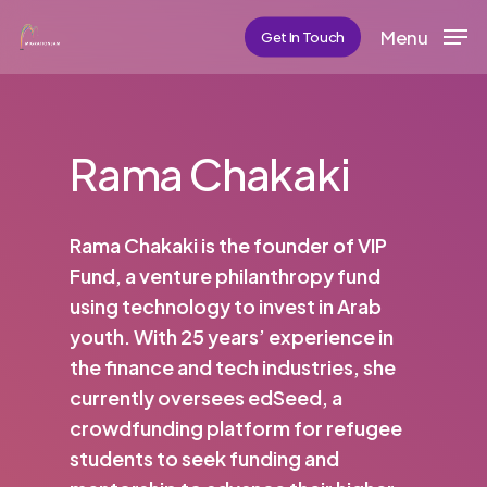
Skip
Menu
Get In Touch
to
main
content
Rama Chakaki
Rama Chakaki is the founder of VIP
Fund, a venture philanthropy fund
using technology to invest in Arab
youth. With 25 years’ experience in
the finance and tech industries, she
currently oversees edSeed, a
crowdfunding platform for refugee
students to seek funding and