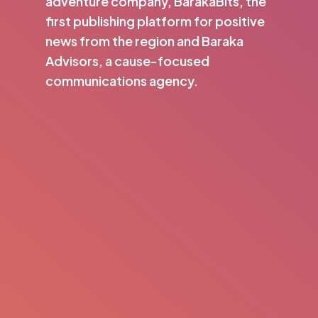
adventure company, BarakaBits, the
first publishing platform for positive
news from the region and Baraka
Advisors, a cause-focused
communications agency.