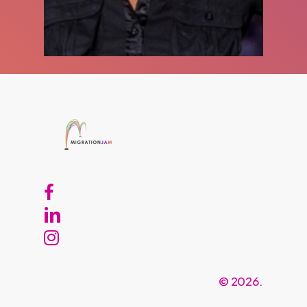
©
2026
.