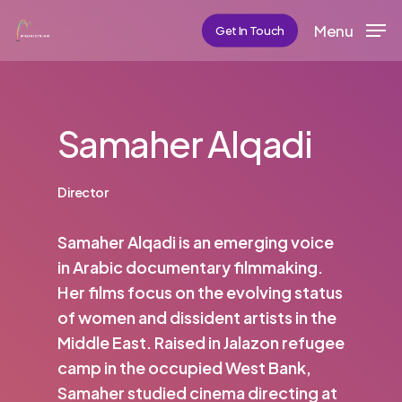
Skip
Menu
Get In Touch
to
main
content
Samaher Alqadi
Director
Samaher Alqadi is an emerging voice
in Arabic documentary filmmaking.
Her films focus on the evolving status
of women and dissident artists in the
Middle East. Raised in Jalazon refugee
camp in the occupied West Bank,
Samaher studied cinema directing at