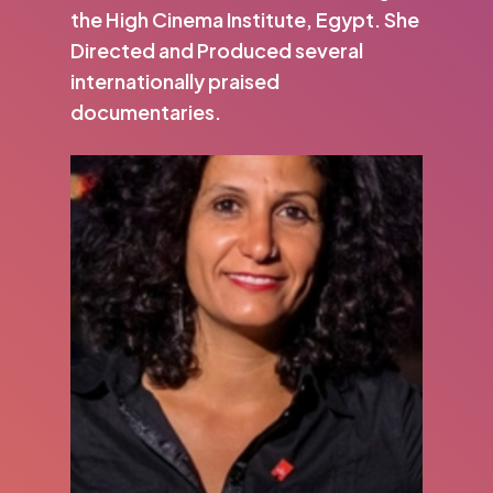
the High Cinema Institute, Egypt. She
Directed and Produced several
internationally praised
documentaries.