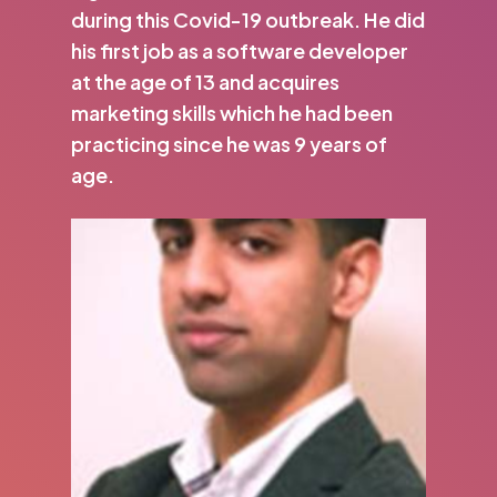
during this Covid-19 outbreak. He did
his first job as a software developer
at the age of 13 and acquires
marketing skills which he had been
practicing since he was 9 years of
age.