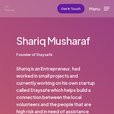
Skip
Menu
Get In Touch
to
main
content
Shariq Musharaf
Founder of Staysafe
Shariq is an Entrepreneur, had
worked in small projects and
currently working on his own startup
called Staysafe which helps build a
connection between the local
volunteers and the people that are
high risk and in need of assistance