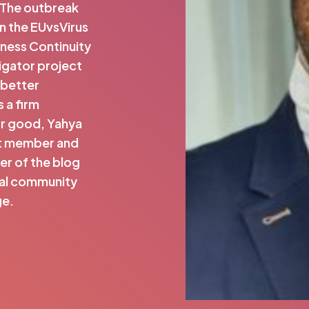
. The outbreak
n the EUvsVirus
ness Continuity
ligator project
 better
 a firm
or good, Yahya
ert member and
er of the blog
nal community
ge.