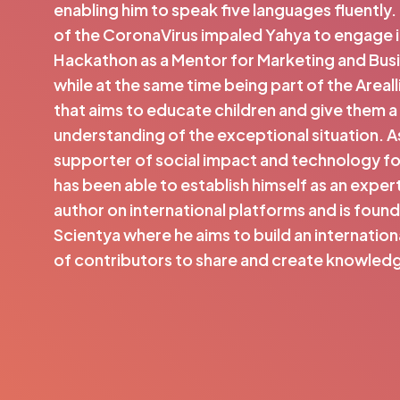
enabling him to speak five languages fluently
of the CoronaVirus impaled Yahya to engage i
Hackathon as a Mentor for Marketing and Busi
while at the same time being part of the Areal
that aims to educate children and give them a
understanding of the exceptional situation. As
supporter of social impact and technology f
has been able to establish himself as an exp
author on international platforms and is found
Scientya where he aims to build an internatio
of contributors to share and create knowled