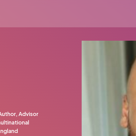
Author, Advisor
ltinational
England