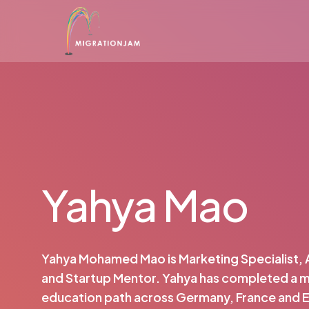
Skip
to
main
content
Yahya Mao
Yahya Mohamed Mao is Marketing Specialist, 
and Startup Mentor. Yahya has completed a mu
education path across Germany, France and 