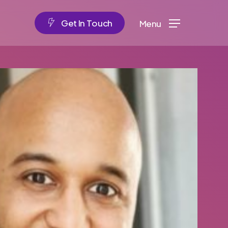
G
e
t
I
n
T
o
u
c
h
Menu