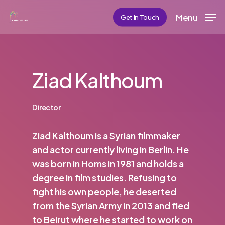
Skip
Menu
Get In Touch
to
main
content
Ziad Kalthoum
Director
Ziad Kalthoum is a Syrian filmmaker
and actor currently living in Berlin. He
was born in Homs in 1981 and holds a
degree in film studies. Refusing to
fight his own people, he deserted
from the Syrian Army in 2013 and fled
to Beirut where he started to work on