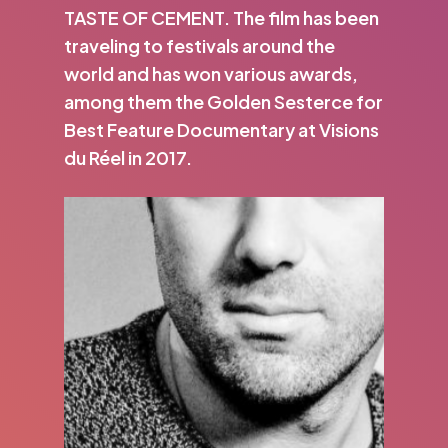
TASTE OF CEMENT. The film has been
traveling to festivals around the
world and has won various awards,
among them the Golden Sesterce for
Best Feature Documentary at Visions
du Réel in 2017.