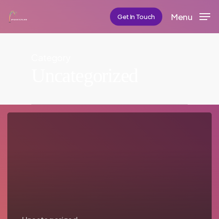
Skip
Menu
Get In Touch
to
main
content
Category
Uncategorized