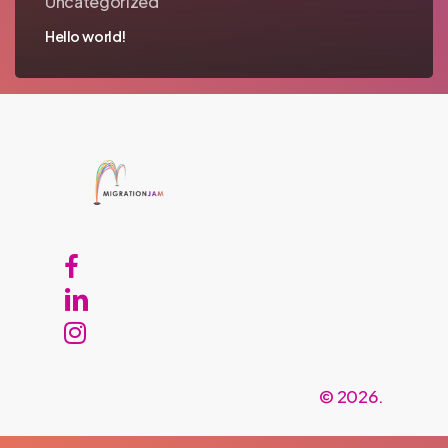
Uncategorized
Hello world!
©
2026
.