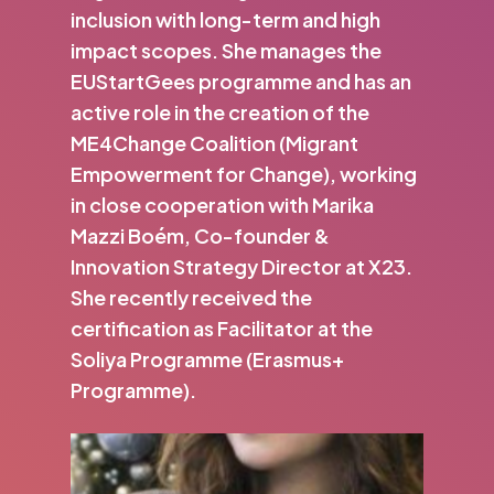
inclusion with long-term and high
impact scopes. She manages the
EUStartGees programme and has an
active role in the creation of the
ME4Change Coalition (Migrant
Empowerment for Change), working
in close cooperation with Marika
Mazzi Boém, Co-founder &
Innovation Strategy Director at X23.
She recently received the
certification as Facilitator at the
Soliya Programme (Erasmus+
Programme).