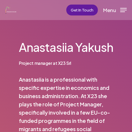
Skip
Menu
Get In Touch
to
main
content
Anastasiia Yakush
Project manager at X23 Srl
Anastasiia is a professional with
specific expertise in economics and
business administration. At X23 she
plays the role of Project Manager,
specifically involved in a few EU-co-
funded programmes in the field of
migrants and refugees social