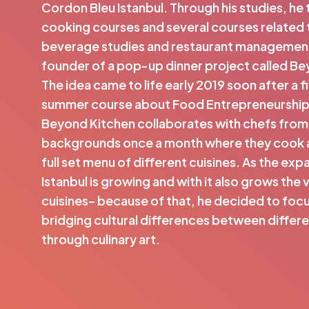
Cordon Bleu Istanbul. Through his studies, he
cooking courses and several courses related
beverage studies and restaurant management
founder of a pop-up dinner project called Be
The idea came to life early 2019 soon after a 
summer course about Food Entrepreneurship a
Beyond Kitchen collaborates with chefs from
backgrounds once a month where they cook 
full set menu of different cuisines. As the ex
Istanbul is growing and with it also grows the 
cuisines– because of that, he decided to focu
bridging cultural differences between differ
through culinary art.