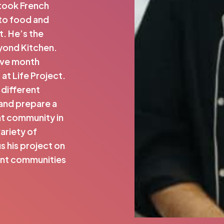
 took French
 to food and
. He’s the
yond Kitchen.
five month
t Life Project.
 different
and prepare a
pat community in
variety of
s his project on
ent communities