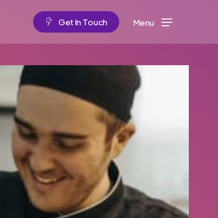
G
e
t
I
n
T
o
u
c
h
Menu