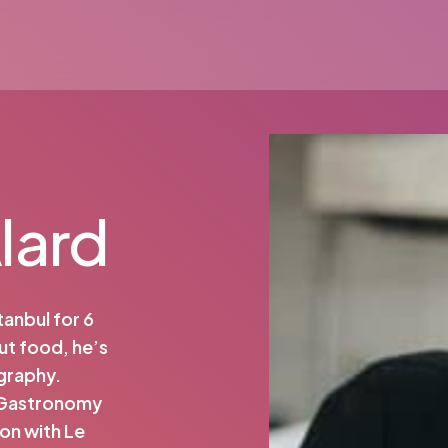
lard
tanbul for 6
ut food, he’s
graphy.
 Gastronomy
on with Le