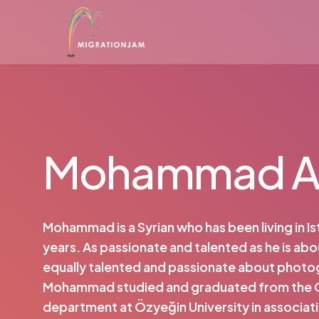
Skip
to
main
content
Mohammad A
Mohammad is a Syrian who has been living in Is
years. As passionate and talented as he is abo
equally talented and passionate about photo
Mohammad studied and graduated from the
department at Özyeğin University in associati