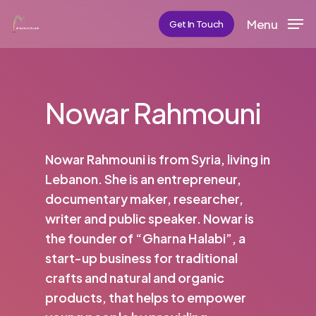
Skip
Menu
Get In Touch
to
main
content
Nowar Rahmouni
Nowar Rahmouni is from Syria, living in
Lebanon. She is an entrepreneur,
documentary maker, researcher,
writer and public speaker. Nowar is
the founder of “Gharna Halabi”, a
start-up business for traditional
crafts and natural and organic
products, that helps to empower