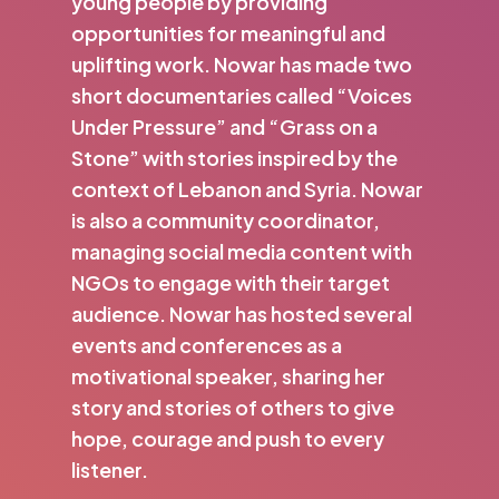
young people by providing
opportunities for meaningful and
uplifting work. Nowar has made two
short documentaries called “Voices
Under Pressure” and “Grass on a
Stone” with stories inspired by the
context of Lebanon and Syria. Nowar
is also a community coordinator,
managing social media content with
NGOs to engage with their target
audience. Nowar has hosted several
events and conferences as a
motivational speaker, sharing her
story and stories of others to give
hope, courage and push to every
listener.