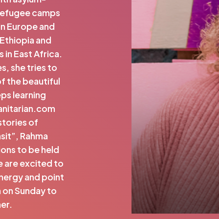
 refugee camps
in Europe and
 Ethiopia and
 in East Africa.
, she tries to
f the beautiful
eps learning
anitarian.com
stories of
nsit”, Rahma
ons to be held
 are excited to
energy and point
in on Sunday to
her.