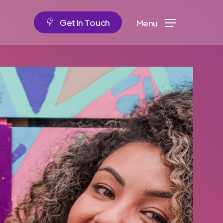
G
e
t
I
n
T
o
u
c
h
Menu