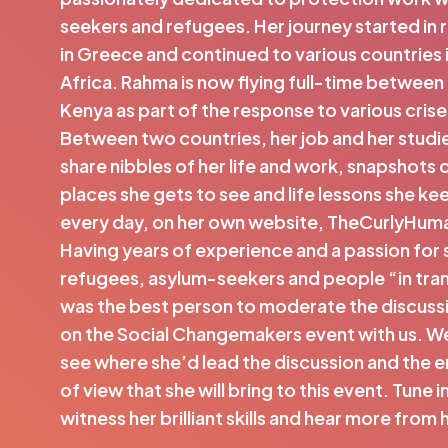
seekers and refugees. Her journey started in
in Greece and continued to various countries 
Africa. Rahma is now flying full-time between
Kenya as part of the response to various crises
Between two countries, her job and her studies
share nibbles of her life and work, snapshots o
places she gets to see and life lessons she ke
every day, on her own website, TheCurlyHum
Having years of experience and a passion for 
refugees, asylum-seekers and people “in tra
was the best person to moderate the discussi
on the Social Changemakers event with us. We
see where she’d lead the discussion and the 
of view that she will bring to this event. Tune 
witness her brilliant skills and hear more from 