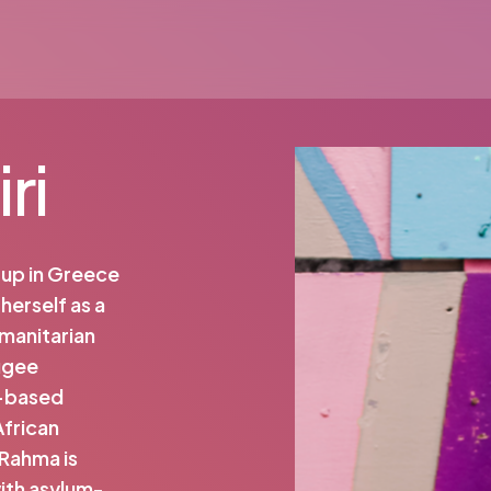
ri
w up in Greece
herself as a
umanitarian
fugee
y-based
African
 Rahma is
ith asylum-