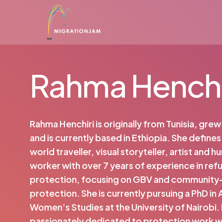
Skip
to
main
content
Rahma Henchi
Rahma Henchiri is originally from Tunisia, gre
and is currently based in Ethiopia. She defines 
world traveller, visual storyteller, artist and h
worker with over 7 years of experience in re
protection, focusing on GBV and communit
protection. She is currently pursuing a PhD in 
Women’s Studies at the University of Nairobi.
passionately dedicated to protection work w