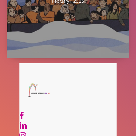
February 1, 2023